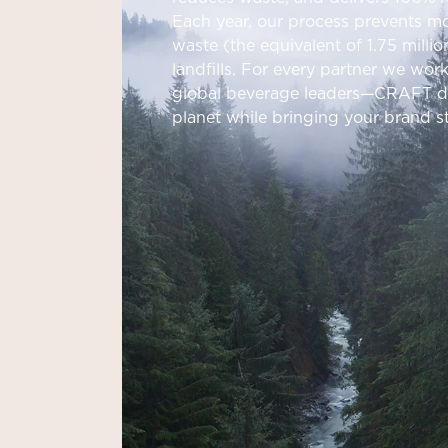
Each year, our process prevents mo
waste (the equivalent of 1.75 milli
landfills. For every partner we wor
global beverage leaders—CRAFT del
planet while bringing your brand sto