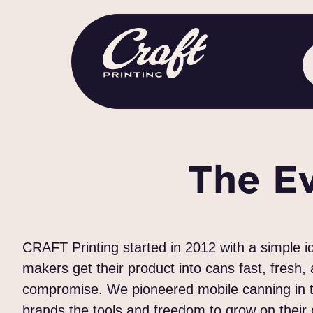
The E
CRAFT Printing started in 2012 with a simple 
makers get their product into cans fast, fresh,
compromise. We pioneered mobile canning in th
brands the tools and freedom to grow on their