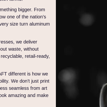
omething bigger. From
ow one of the nation’s
 every size turn aluminum
resses, we deliver
thout waste, without
 recyclable, retail-ready,
AFT different is how we
ity. We don’t just print
cess seamless from art
d look amazing and make