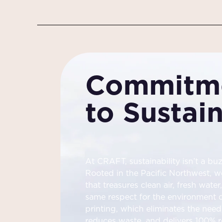
Commitm
to Sustain
At CRAFT, sustainability isn’t a buz
Rooted in the Pacific Northwest, w
that treasures clean air, fresh wate
same respect for the environment dr
printing, which eliminates the need 
reduces waste, and delivers 100% r