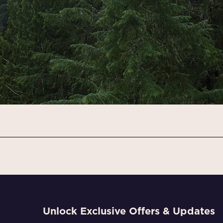
Unlock Exclusive Offers & Updates
Email