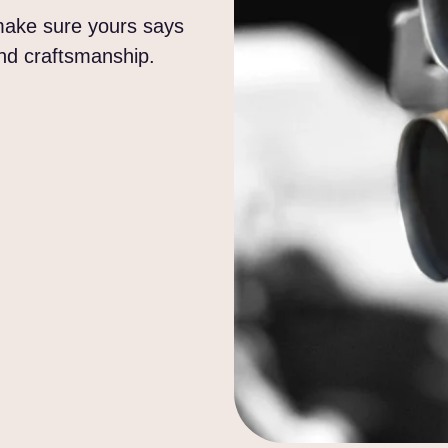
 make sure yours says
and craftsmanship.