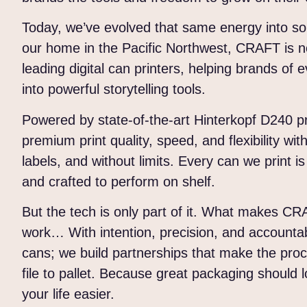
Today, we’ve evolved that same energy into s
our home in the Pacific Northwest, CRAFT is n
leading digital can printers, helping brands of
into powerful storytelling tools.
Powered by state-of-the-art Hinterkopf D240 p
premium print quality, speed, and flexibility wi
labels, and without limits. Every can we print is
and crafted to perform on shelf.
But the tech is only part of it. What makes CR
work… With intention, precision, and accountabil
cans; we build partnerships that make the pro
file to pallet. Because great packaging shoul
your life easier.