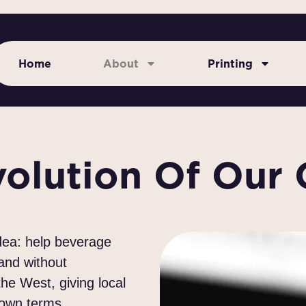
Home
About
Printing
volution Of Our
idea: help beverage
 and without
e West, giving local
 own terms.