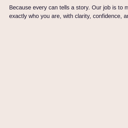
Because every can tells a story. Our job is to
exactly who you are, with clarity, confidence, 