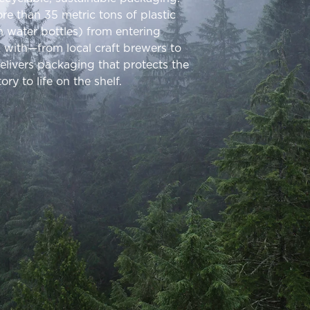
re than 35 metric tons of plastic
on water bottles) from entering
k with—from local craft brewers to
ivers packaging that protects the
ry to life on the shelf.