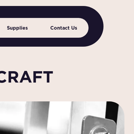
Supplies
Contact Us
 CRAFT