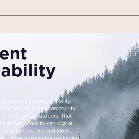
ent
ability
zword—it’s our responsibility.
e live and work in a community
r, and the great outdoors. That
ives our direct-to-can digital
for plastic sleeves and labels,
ecyclable, sustainable packaging.